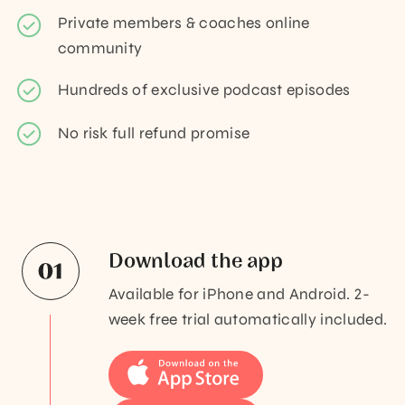
Private members & coaches online
community
Hundreds of exclusive podcast episodes
No risk full refund promise
Download the app
Available for iPhone and Android. 2-
week free trial automatically included.