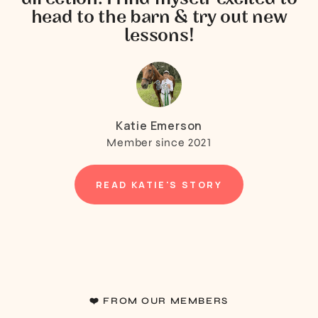
head to the barn & try out new
lessons!
Katie Emerson
Member since 2021
READ KATIE'S STORY
❤️ FROM OUR MEMBERS