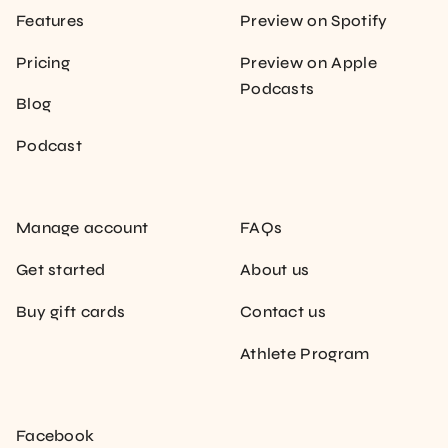
Features
Preview on Spotify
Pricing
Preview on Apple
Podcasts
Blog
Podcast
Manage account
FAQs
Get started
About us
Buy gift cards
Contact us
Athlete Program
Facebook