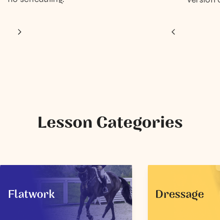
Lesson Categories
Flatwork
Dressage