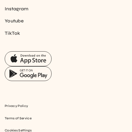
Instagram
Youtube
TikTok
Privacy Policy
Terms of Service
Cookies Settings