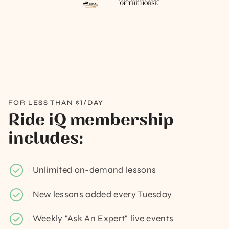
FOR LESS THAN $1/DAY
Ride iQ membership
includes:
Unlimited on-demand lessons
New lessons added every Tuesday
Weekly "Ask An Expert" live events