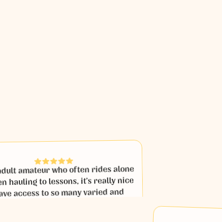
t amateur who often rides alone
ling to lessons, it’s really nice
 access to so many varied and
ssons with coaches that I would
 get to ride with in person.