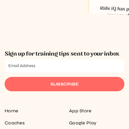
Micki McDaniel
Ride iQ has playe
success of tr
Keega
Sign up for training tips sent to your inbox
SUBSCRIBE
Home
App Store
Coaches
Google Play