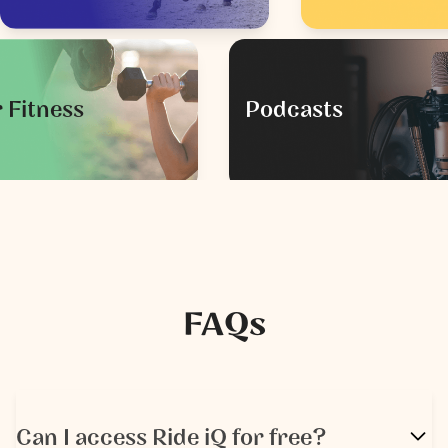
 Fitness
Podcasts
FAQs
Can I access Ride iQ for free?