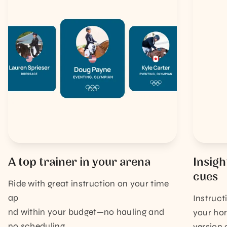
A top trainer in your arena
Insigh
cues
Ride with great instruction on your time
ap
Instruct
nd within your budget—no hauling and
your hor
no scheduling.
version 