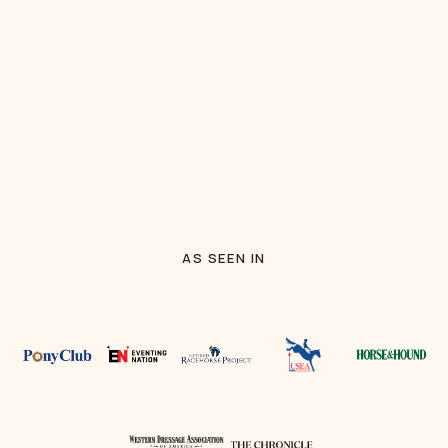
AS SEEN IN