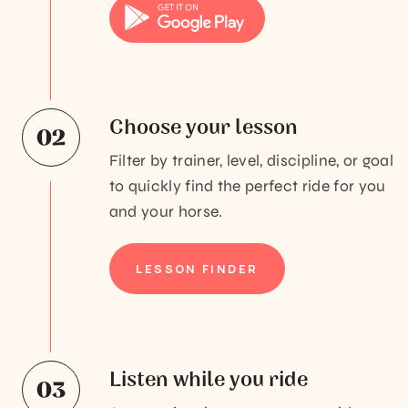
Choose your lesson
Filter by trainer, level, discipline, or goal
to quickly find the perfect ride for you
and your horse.
LESSON FINDER
Listen while you ride