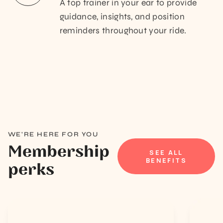
A top trainer in your ear to provide
guidance, insights, and position
reminders throughout your ride.
WE'RE HERE FOR YOU
Membership
SEE ALL
BENEFITS
perks