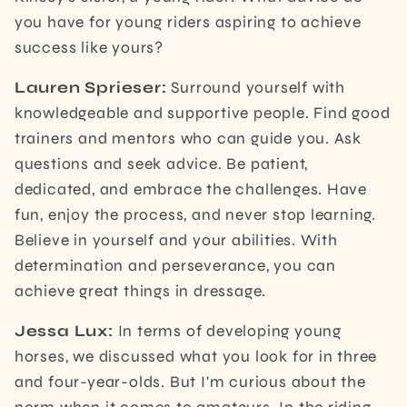
you have for young riders aspiring to achieve
success like yours?
Lauren Sprieser:
Surround yourself with
knowledgeable and supportive people. Find good
trainers and mentors who can guide you. Ask
questions and seek advice. Be patient,
dedicated, and embrace the challenges. Have
fun, enjoy the process, and never stop learning.
Believe in yourself and your abilities. With
determination and perseverance, you can
achieve great things in dressage.
Jessa Lux:
In terms of developing young
horses, we discussed what you look for in three
and four-year-olds. But I'm curious about the