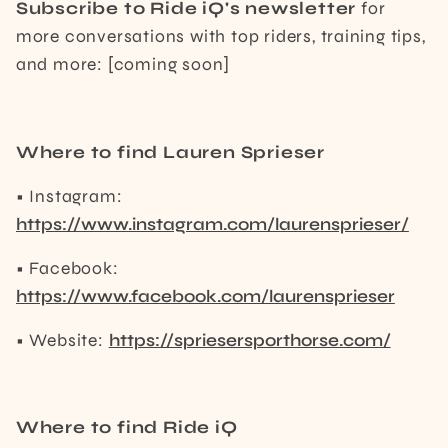
Subscribe to Ride iQ's newsletter
for
more conversations with top riders, training tips,
and more: [coming soon]
Where to find Lauren Sprieser
• Instagram:
https://www.instagram.com/laurensprieser/
• Facebook:
https://www.facebook.com/laurensprieser
• Website:
https://spriesersporthorse.com/
Where to find Ride iQ