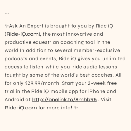
--
✨Ask An Expert is brought to you by Ride iQ
(
Ride-iQ.com
), the most innovative and
productive equestrian coaching tool in the
world.In addition to several member-exclusive
podcasts and events, Ride iQ gives you unlimited
access to listen-while-you-ride audio lessons
taught by some of the world‘s best coaches. All
for only $29.99/month. Start your 2-week free
trial in the Ride iQ mobile app for iPhone and
Android at
http://onelink.to/8mhb95
. Visit
Ride-iQ.com
for more info! ✨