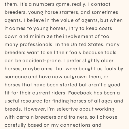
them. It's a numbers game, really. I contact
breeders, young horse starters, and sometimes
agents. I believe in the value of agents, but when
it comes to young horses, I try to keep costs
down and minimize the involvement of too
many professionals. In the United States, many
breeders want to sell their foals because foals
can be accident-prone. I prefer slightly older
horses, maybe ones that were bought as foals by
someone and have now outgrown them, or
horses that have been started but aren't a good
fit for their current riders. Facebook has been a
useful resource for finding horses of all ages and
breeds. However, I'm selective about working
with certain breeders and trainers, so I choose
carefully based on my connections and