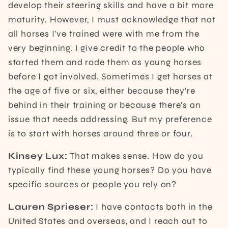
develop their steering skills and have a bit more
maturity. However, I must acknowledge that not
all horses I've trained were with me from the
very beginning. I give credit to the people who
started them and rode them as young horses
before I got involved. Sometimes I get horses at
the age of five or six, either because they're
behind in their training or because there's an
issue that needs addressing. But my preference
is to start with horses around three or four.
Kinsey Lux:
That makes sense. How do you
typically find these young horses? Do you have
specific sources or people you rely on?
Lauren Sprieser:
I have contacts both in the
United States and overseas, and I reach out to