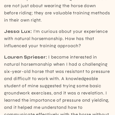
are not just about wearing the horse down
before riding; they are valuable training methods
in their own right.
Jessa Lux:
I'm curious about your experience
with natural horsemanship. How has that
influenced your training approach?
Lauren Sprieser:
I became interested in
natural horsemanship when I had a challenging
six-year-old horse that was resistant to pressure
and difficult to work with. A knowledgeable
student of mine suggested trying some basic
groundwork exercises, and it was a revelation. I
learned the importance of pressure and yielding,
and it helped me understand how to
communicate effectively with the horse without