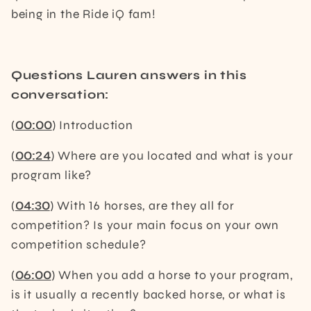
being in the Ride iQ fam!
Questions Lauren answers in this
conversation:
(
00:00
) Introduction
(
00:24
) Where are you located and what is your
program like?
(
04:30
) With 16 horses, are they all for
competition? Is your main focus on your own
competition schedule?
(
06:00
) When you add a horse to your program,
is it usually a recently backed horse, or what is