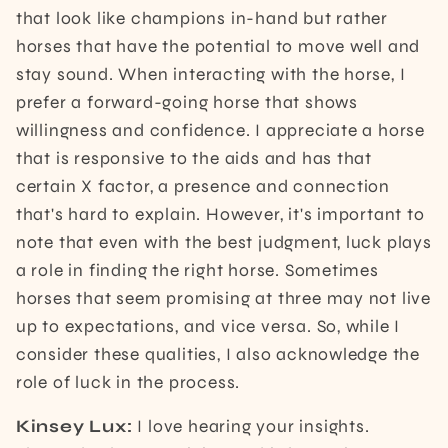
that look like champions in-hand but rather
horses that have the potential to move well and
stay sound. When interacting with the horse, I
prefer a forward-going horse that shows
willingness and confidence. I appreciate a horse
that is responsive to the aids and has that
certain X factor, a presence and connection
that's hard to explain. However, it's important to
note that even with the best judgment, luck plays
a role in finding the right horse. Sometimes
horses that seem promising at three may not live
up to expectations, and vice versa. So, while I
consider these qualities, I also acknowledge the
role of luck in the process.
Kinsey Lux:
I love hearing your insights.