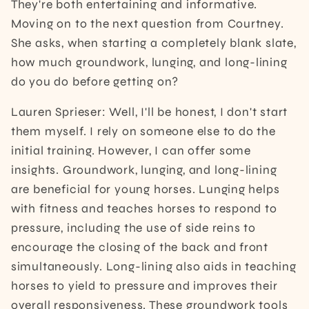
They're both entertaining and informative.
Moving on to the next question from Courtney.
She asks, when starting a completely blank slate,
how much groundwork, lunging, and long-lining
do you do before getting on?
Lauren Sprieser: Well, I'll be honest, I don't start
them myself. I rely on someone else to do the
initial training. However, I can offer some
insights. Groundwork, lunging, and long-lining
are beneficial for young horses. Lunging helps
with fitness and teaches horses to respond to
pressure, including the use of side reins to
encourage the closing of the back and front
simultaneously. Long-lining also aids in teaching
horses to yield to pressure and improves their
overall responsiveness. These groundwork tools