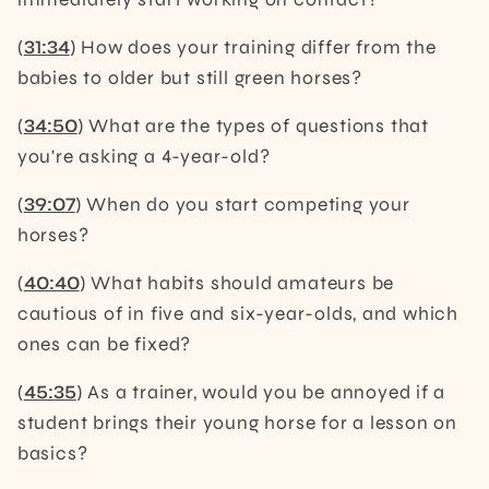
(
31:34
) How does your training differ from the
babies to older but still green horses?
(
34:50
) What are the types of questions that
you're asking a 4-year-old?
(
39:07
) When do you start competing your
horses?
(
40:40
) What habits should amateurs be
cautious of in five and six-year-olds, and which
ones can be fixed?
(
45:35
) As a trainer, would you be annoyed if a
student brings their young horse for a lesson on
basics?