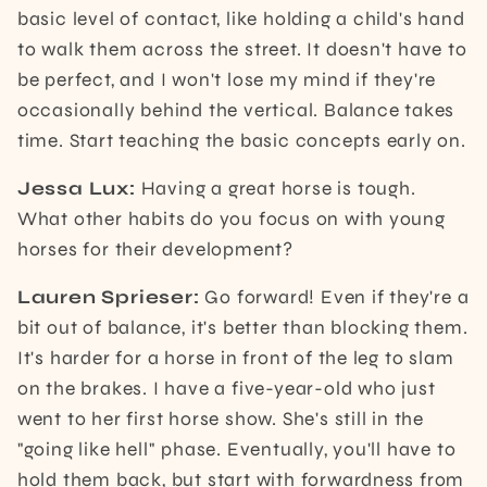
basic level of contact, like holding a child's hand
to walk them across the street. It doesn't have to
be perfect, and I won't lose my mind if they're
occasionally behind the vertical. Balance takes
time. Start teaching the basic concepts early on.
Jessa Lux:
Having a great horse is tough.
What other habits do you focus on with young
horses for their development?
Lauren Sprieser:
Go forward! Even if they're a
bit out of balance, it's better than blocking them.
It's harder for a horse in front of the leg to slam
on the brakes. I have a five-year-old who just
went to her first horse show. She's still in the
"going like hell" phase. Eventually, you'll have to
hold them back, but start with forwardness from