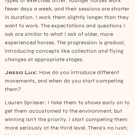
types of exercises differ. Younger horses work
fewer days a week, and their sessions are shorter
in duration. I work them slightly longer than they
want to work. The expectations and questions I
ask are similar to what I ask of older, more
experienced horses. The progression is gradual,
introducing concepts like collection and flying
changes at appropriate stages.
Jessa Lux:
How do you introduce different
movements, and when do you start competing
them?
Lauren Sprieser: I take them to shows early on to
get them accustomed to the environment, but
winning isn't the priority. I start competing them
more seriously at the third level. There's no rush;