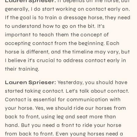
Lauren Sprieser:
It depends on the horse, but
generally, I do start working on contact early on.
If the goal is to train a dressage horse, they need
to understand how to go on the bit. It's
important to teach them the concept of
accepting contact from the beginning. Each
horse is different, and the timeline may vary, but
I believe it's crucial to address contact early in
their training.
Lauren Sprieser:
Yesterday, you should have
started taking contact. Let's talk about contact.
Contact is essential for communication with
your horse. Yes, we should ride our horses from
back to front, using leg and seat more than
hand. But you need a front to ride your horse
from back to front. Even young horses need a