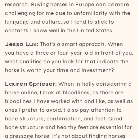
research. Buying horses in Europe can be more
challenging for me due to unfamiliarity with the
language and culture, so I tend to stick to
contacts I know well in the United States.
Jessa Lux:
That's a smart approach. When
you have a three or four-year-old in front of you,
what qualities do you look for that indicate the
horse is worth your time and investment?
Lauren Sprieser:
When initially considering a
horse online, I look at bloodlines, as there are
bloodlines I have worked with and like, as well as
ones I prefer to avoid. I also pay attention to
bone structure, confirmation, and feet. Good
bone structure and healthy feet are essential for
a dressage horse. It's not about finding horses