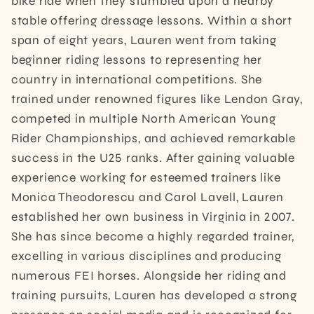
bike ride when they stumbled upon a nearby
stable offering dressage lessons. Within a short
span of eight years, Lauren went from taking
beginner riding lessons to representing her
country in international competitions. She
trained under renowned figures like Lendon Gray,
competed in multiple North American Young
Rider Championships, and achieved remarkable
success in the U25 ranks. After gaining valuable
experience working for esteemed trainers like
Monica Theodorescu and Carol Lavell, Lauren
established her own business in Virginia in 2007.
She has since become a highly regarded trainer,
excelling in various disciplines and producing
numerous FEI horses. Alongside her riding and
training pursuits, Lauren has developed a strong