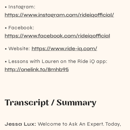
• Instagram:
https://www.instagram.com/rideiqofficial/
• Facebook:
https://www.facebook.com/rideiqofficial
• Website:
https://www.ride-iq.com/
• Lessons with Lauren on the Ride iQ app:
http://onelink.to/8mhb95
Transcript / Summary
Jessa Lux:
Welcome to Ask An Expert. Today,