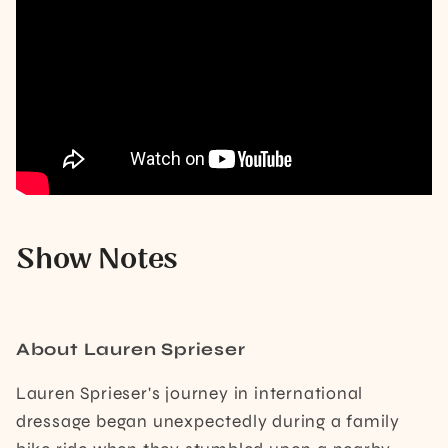
Show Notes
About Lauren Sprieser
Lauren Sprieser's journey in international
dressage began unexpectedly during a family