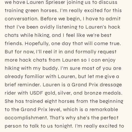
we have Lauren Sprieser joining us to discuss
training green horses. I'm really excited for this
conversation. Before we begin, I have to admit
that I've been avidly listening to Lauren's hack
chats while hiking, and I feel like we're best
friends. Hopefully, one day that will come true.
But for now, I'll reel it in and formally request
more hack chats from Lauren so I can enjoy
hiking with my buddy. I'm sure most of you are
already familiar with Lauren, but let me give a
brief reminder. Lauren is a Grand Prix dressage
rider with USDF gold, silver, and bronze medals.
She has trained eight horses from the beginning
to the Grand Prix level, which is a remarkable
accomplishment. That's why she's the perfect
person to talk to us tonight. I'm really excited to