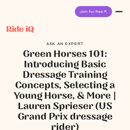
Join for free
ASK AN EXPERT
Green Horses 101:
Introducing Basic
Dressage Training
Concepts, Selecting a
Young Horse, & More |
Lauren Sprieser (US
Grand Prix dressage
rider)