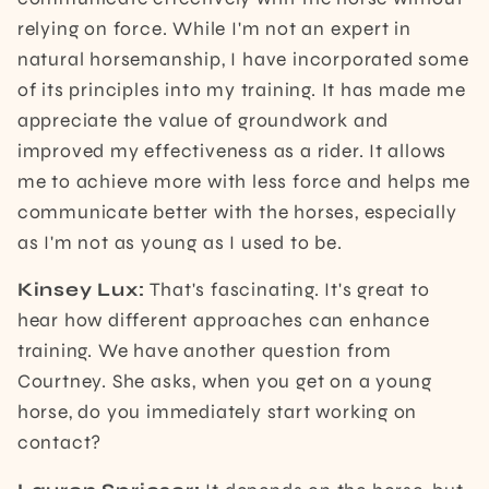
relying on force. While I'm not an expert in
natural horsemanship, I have incorporated some
of its principles into my training. It has made me
appreciate the value of groundwork and
improved my effectiveness as a rider. It allows
me to achieve more with less force and helps me
communicate better with the horses, especially
as I'm not as young as I used to be.
Kinsey Lux:
That's fascinating. It's great to
hear how different approaches can enhance
training. We have another question from
Courtney. She asks, when you get on a young
horse, do you immediately start working on
contact?