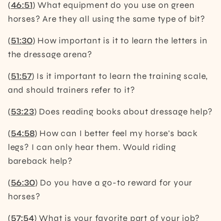
(
46:51
) What equipment do you use on green
horses? Are they all using the same type of bit?
(
51:30
) How important is it to learn the letters in
the dressage arena?
(
51:57
) Is it important to learn the training scale,
and should trainers refer to it?
(
53:23
) Does reading books about dressage help?
(
54:58
) How can I better feel my horse's back
legs? I can only hear them. Would riding
bareback help?
(
56:30
) Do you have a go-to reward for your
horses?
(
57:54
) What is your favorite part of your job?