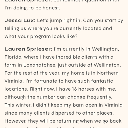
I'm doing, to be honest.
Jessa Lux:
Let's jump right in. Can you start by
telling us where you're currently located and
what your program looks like?
Lauren Sprieser:
I'm currently in Wellington,
Florida, where I have incredible clients with a
farm in Loxahatchee, just outside of Wellington.
For the rest of the year, my home is in Northern
Virginia. I'm fortunate to have such fantastic
locations. Right now, I have 16 horses with me,
although the number can change frequently.
This winter, I didn't keep my barn open in Virginia
since many clients dispersed to other places.
However, they will be returning when we go back