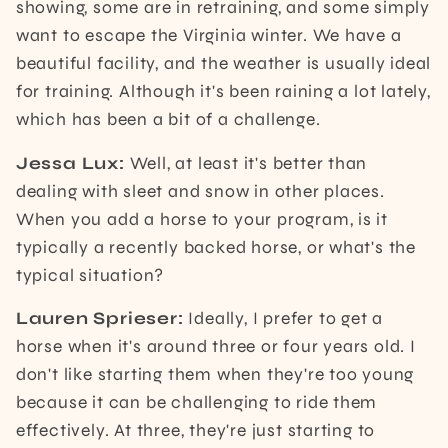
showing, some are in retraining, and some simply
want to escape the Virginia winter. We have a
beautiful facility, and the weather is usually ideal
for training. Although it's been raining a lot lately,
which has been a bit of a challenge.
Jessa Lux:
Well, at least it's better than
dealing with sleet and snow in other places.
When you add a horse to your program, is it
typically a recently backed horse, or what's the
typical situation?
Lauren Sprieser:
Ideally, I prefer to get a
horse when it's around three or four years old. I
don't like starting them when they're too young
because it can be challenging to ride them
effectively. At three, they're just starting to