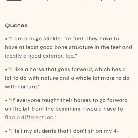
Quotes
• "I am a huge stickler for feet. They have to
have at least good bone structure in the feet and
ideally a good exterior, too."
• "I like a horse that goes forward, which has a
lot to do with nature and a whole lot more to do
with nurture."
• "If everyone taught their horses to go forward
on the bit from the beginning, I would have to
find a different job."
• "I tell my students that I don't sit on my 4-