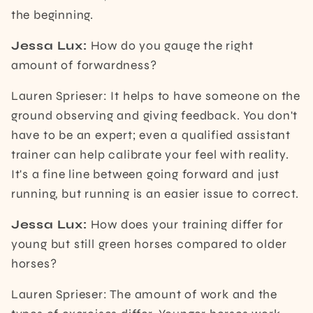
the beginning.
Jessa Lux:
How do you gauge the right
amount of forwardness?
Lauren Sprieser: It helps to have someone on the
ground observing and giving feedback. You don't
have to be an expert; even a qualified assistant
trainer can help calibrate your feel with reality.
It's a fine line between going forward and just
running, but running is an easier issue to correct.
Jessa Lux:
How does your training differ for
young but still green horses compared to older
horses?
Lauren Sprieser: The amount of work and the