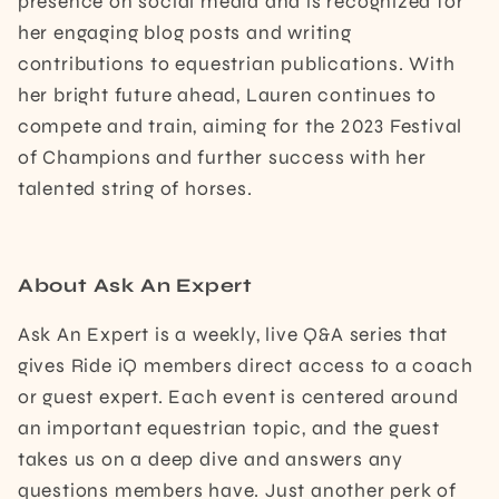
presence on social media and is recognized for
her engaging blog posts and writing
contributions to equestrian publications. With
her bright future ahead, Lauren continues to
compete and train, aiming for the 2023 Festival
of Champions and further success with her
talented string of horses.
About Ask An Expert
Ask An Expert is a weekly, live Q&A series that
gives Ride iQ members direct access to a coach
or guest expert. Each event is centered around
an important equestrian topic, and the guest
takes us on a deep dive and answers any
questions members have. Just another perk of