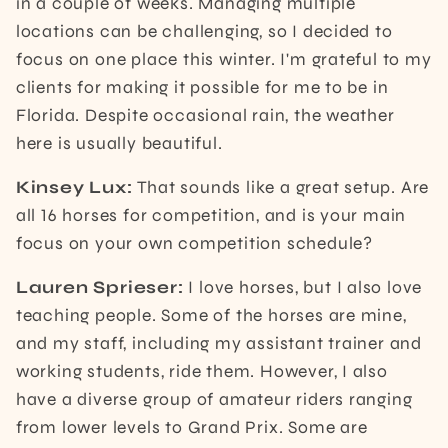
in a couple of weeks. Managing multiple
locations can be challenging, so I decided to
focus on one place this winter. I'm grateful to my
clients for making it possible for me to be in
Florida. Despite occasional rain, the weather
here is usually beautiful.
Kinsey Lux:
That sounds like a great setup. Are
all 16 horses for competition, and is your main
focus on your own competition schedule?
Lauren Sprieser:
I love horses, but I also love
teaching people. Some of the horses are mine,
and my staff, including my assistant trainer and
working students, ride them. However, I also
have a diverse group of amateur riders ranging
from lower levels to Grand Prix. Some are