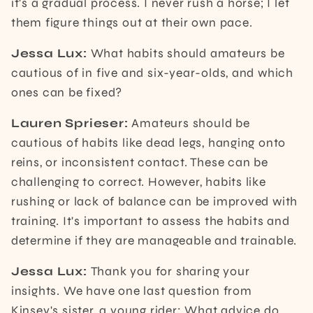
it's a gradual process. I never rush a horse; I let
them figure things out at their own pace.
Jessa Lux:
What habits should amateurs be
cautious of in five and six-year-olds, and which
ones can be fixed?
Lauren Sprieser:
Amateurs should be
cautious of habits like dead legs, hanging onto
reins, or inconsistent contact. These can be
challenging to correct. However, habits like
rushing or lack of balance can be improved with
training. It's important to assess the habits and
determine if they are manageable and trainable.
Jessa Lux:
Thank you for sharing your
insights. We have one last question from
Kinsey's sister, a young rider: What advice do