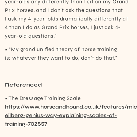
year-olds any differently than I sit on my Grand
Prix horses, and I don't ask the questions that
I ask my 4-year-olds dramatically differently at
4 than I do as Grand Prix horses, I just ask 4-
year-old questions."
• "My grand unified theory of horse training
is: whatever they want to do, don't do that."
Referenced
• The Dressage Training Scale
https://www.horseandhound.co.uk/features/mic
eilberg-genius-way-explaining-scales-of-
training-702557