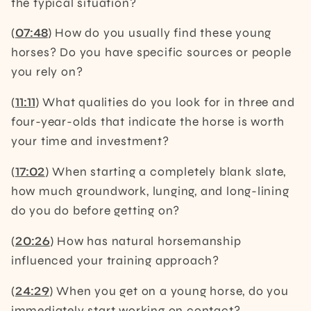
the typical situation?
(
07:48
) How do you usually find these young
horses? Do you have specific sources or people
you rely on?
(
11:11
) What qualities do you look for in three and
four-year-olds that indicate the horse is worth
your time and investment?
(
17:02
) When starting a completely blank slate,
how much groundwork, lunging, and long-lining
do you do before getting on?
(
20:26
) How has natural horsemanship
influenced your training approach?
(
24:29
) When you get on a young horse, do you
immediately start working on contact?