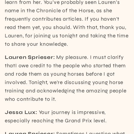
learn from her. You've probably seen Lauren's
name in the Chronicle of the Horse, as she
frequently contributes articles. If you haven't
read them yet, you should. With that, thank you,
Lauren, for joining us tonight and taking the time
to share your knowledge.
Lauren Sprieser:
My pleasure. I must clarify
thatI owe credit to the people who started them
and rode them as young horses before I got
involved. Tonight, we're discussing young horse
training and acknowledging the amazing people
who contribute to it.
Jessa Lux:
Your journey is impressive,
especially reaching the Grand Prix level.
Lauren Sprieser:
Sometimes I question what