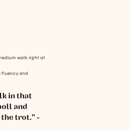
 medium walk right at
e fluency and
k in that
poll and
the trot." -