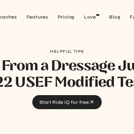
❤️
oaches
Features
Pricing
Love
Blog
F
HELPFUL TIPS
 From a Dressage J
2 USEF Modified Te
Start Ride iQ for free