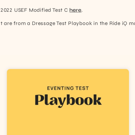
e 2022 USEF Modified Test C
here
.
ost are from a Dressage Test Playbook in the Ride iQ m