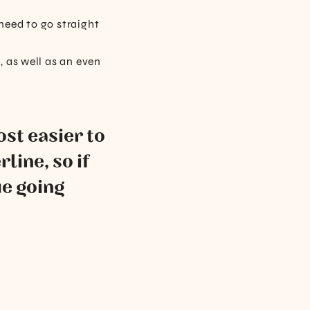
 need to go straight
 as well as an even
ost easier to
line, so if
ue going