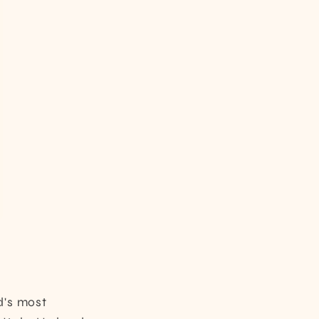
d's most