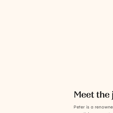
Meet the 
Peter is a renown