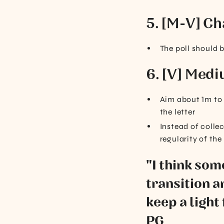
5. [M-V] Ch
The poll should 
6. [V] Medi
Aim about 1m to 
the letter
Instead of collec
regularity of the
"I think so
transition a
keep a light 
PG