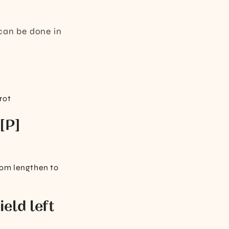
l can be done in
rot
 [P]
from lengthen to
ield left