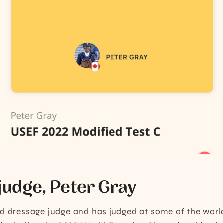
judge, Peter Gray
ed dressage judge and has judged at some of the worl