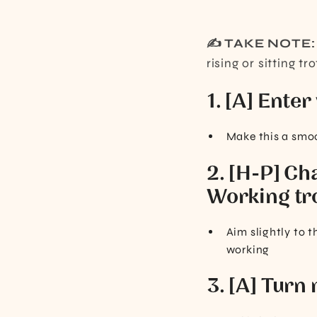
✍️ TAKE NOTE
rising or sitting tro
1. [A] Enter
Make this a smoo
2. [H-P] Cha
Working tr
Aim slightly to t
working
3. [A] Turn 