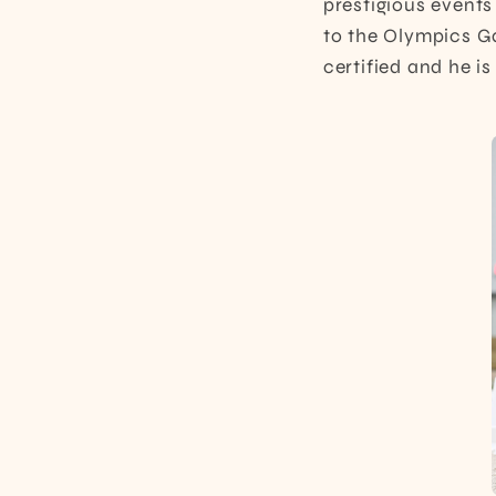
prestigious events
to the Olympics Ga
certified and he i