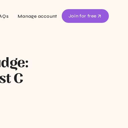
Join for free
AQs
Manage account
udge:
st C