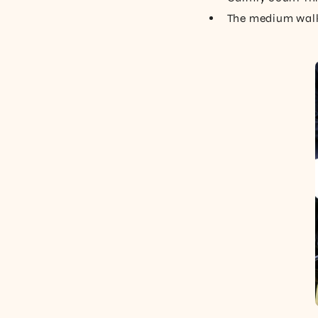
The medium walk 