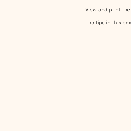
View and print th
The tips in this p