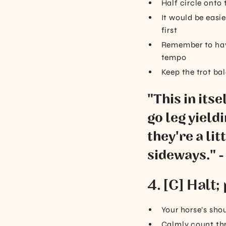
Half circle onto
It would be easie
first
Remember to have
tempo
Keep the trot ba
"This in itse
go leg yieldi
they're a li
sideways." -
4. [C] Halt
Your horse’s shou
Calmly count th