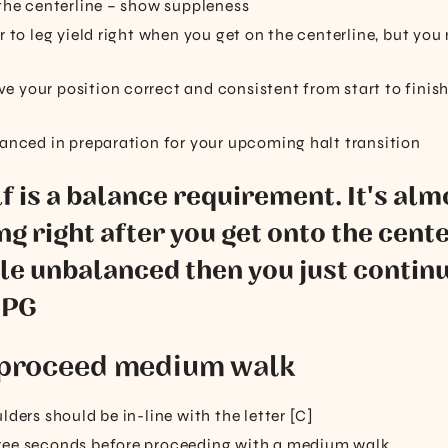
 the centerline – show suppleness
r to leg yield right when you get on the centerline, but you
 your position correct and consistent from start to finish,
lanced in preparation for your upcoming halt transition
lf is a balance requirement. It's alm
ng right after you get onto the center
ttle unbalanced then you just contin
 PG
; proceed medium walk
lders should be in-line with the letter [C]
ree seconds before proceeding with a medium walk