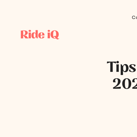
C
Tips
202