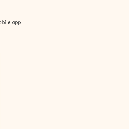
obile app.