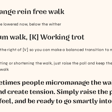
ange rein free walk
be lowered now, below the wither
um walk, [K] Working trot
the right of [V] so you can make a balanced transition to
ting or shortening the walk, just raise the poll and keep th
 walk
metimes people micromanage the wal
nd create tension. Simply raise the 
feel, and be ready to go smartly into 