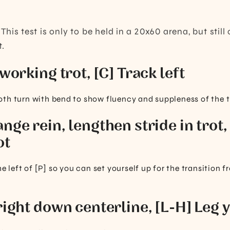
:
This test is only to be held in a 20x60 arena, but stil
t.
 working trot, [C] Track left
th turn with bend to show fluency and suppleness of the t
nge rein, lengthen stride in trot,
ot
he left of [P] so you can set yourself up for the transition 
right down centerline, [L-H] Leg y