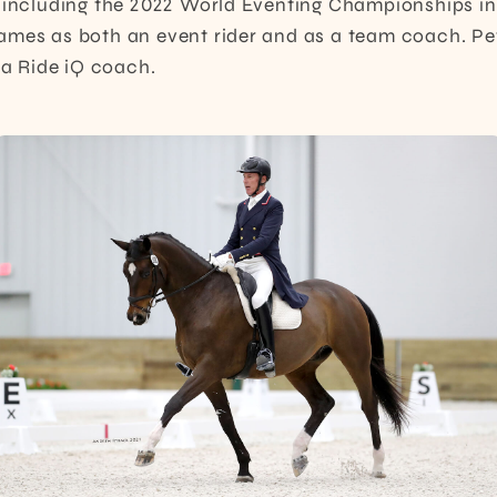
 including the 2022 World Eventing Championships in
mes as both an event rider and as a team coach. Pet
s a Ride iQ coach.