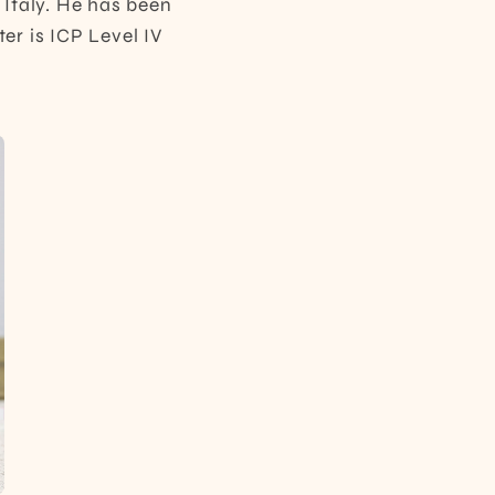
 Italy. He has been
er is ICP Level IV