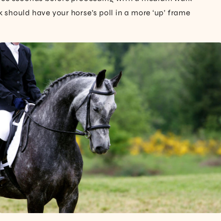
should have your horse’s poll in a more ‘up’ frame