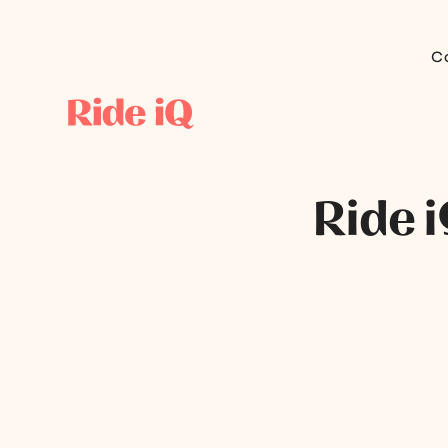
C
Ride 