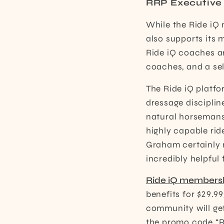
RRP Executive 
While the Ride iQ 
also supports its 
Ride iQ coaches a
coaches, and a sel
The Ride iQ platfo
dressage disciplin
natural horsemans
highly capable ri
Graham certainly m
incredibly helpful 
Ride iQ members
benefits for $29.9
community will get
the promo code “RR