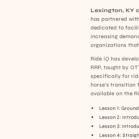
Lexington, KY a
has partnered wit
dedicated to faci
increasing demand 
organizations that
Ride iQ has develo
RRP,
taught by OTT
specifically for ri
horse’s transition 
available on the R
Lesson 1: Groun
Lesson 2: Introd
Lesson 3: Introd
Lesson 4: Straig