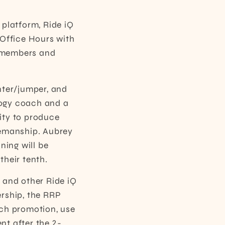
 platform, Ride iQ
 Office Hours with
r members and
nter/jumper, and
ology coach and a
ity to produce
semanship. Aubrey
ning will be
their tenth.
 and other Ride iQ
ership, the RRP
nch promotion, use
nt after the 2-