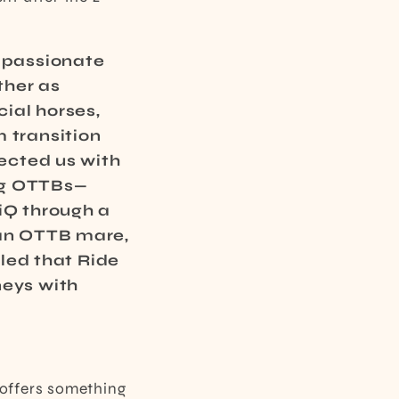
ompassionate
ther as
ial horses,
 transition
nected us with
ng OTTBs—
iQ through a
 an OTTB mare,
lled that Ride
neys with
 offers something