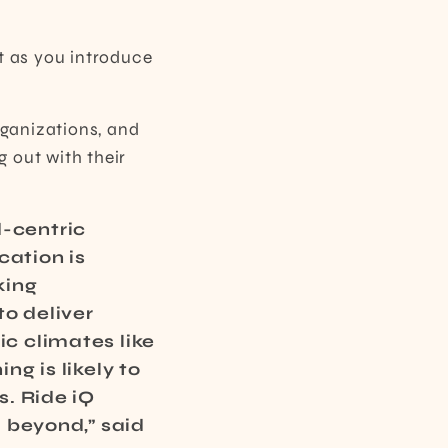
t as you introduce
ganizations, and
g out with their
d-centric
cation is
king
to deliver
ic climates like
ng is likely to
s. Ride iQ
d beyond,” said