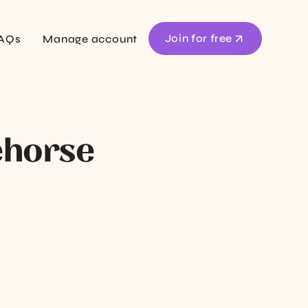
Join for free
AQs
Manage account
ehorse