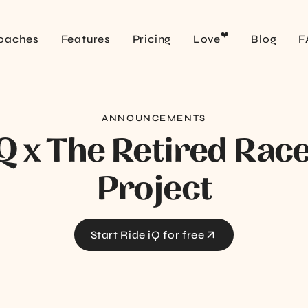
❤️
oaches
Features
Pricing
Love
Blog
F
ANNOUNCEMENTS
iQ x The Retired Rac
Project
Start Ride iQ for free