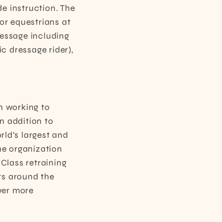
e instruction. The
or equestrians at
ressage including
ic dressage rider),
n working to
n addition to
ld’s largest and
he organization
Class retraining
ts around the
wer more