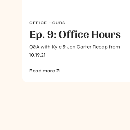
OFFICE HOURS
Ep. 9: Office Hours
Q&A with Kyle & Jen Carter Recap from
10.19.21
Read more