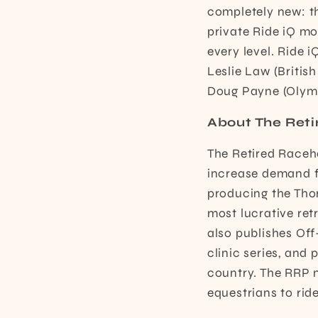
completely new: th
private Ride iQ mo
every level. Ride 
Leslie Law (British
Doug Payne (Olympi
About The Reti
The Retired Raceho
increase demand fo
producing the Tho
most lucrative ret
also publishes Of
clinic series, an
country. The RRP 
equestrians to rid