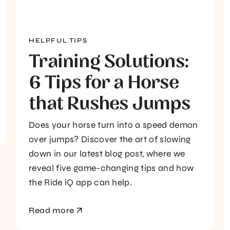
HELPFUL TIPS
Training Solutions:
6 Tips for a Horse
that Rushes Jumps
Does your horse turn into a speed demon
over jumps? Discover the art of slowing
down in our latest blog post, where we
reveal five game-changing tips and how
the Ride iQ app can help.
Read more