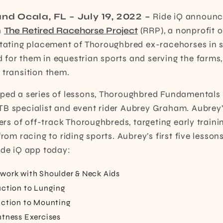
nd Ocala, FL – July 19, 2022 –
Ride iQ announce
h
The Retired Racehorse Project
(RRP), a nonprofit 
litating placement of Thoroughbred ex-racehorses in 
for them in equestrian sports and serving the farms, 
 transition them.
ped a series of lessons,
Thoroughbred Fundamentals 
B specialist and event rider Aubrey Graham. Aubrey’s
ders of off-track Thoroughbreds, targeting early traini
from racing to riding sports. Aubrey’s first five lessons
ide iQ app today:
dwork with Shoulder & Neck Aids
uction to Lunging
uction to Mounting
htness Exercises