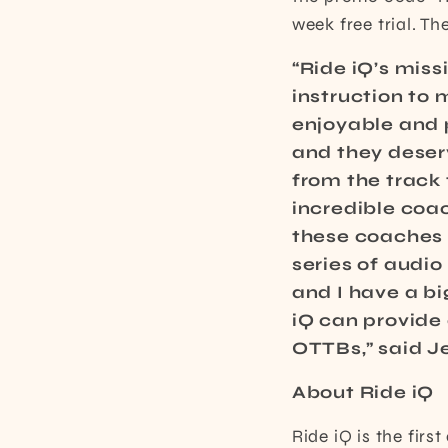
week free trial. T
“Ride iQ’s mis
instruction to
enjoyable and 
and they deserv
from the track 
incredible coa
these coaches a
series of audi
and I have a bi
iQ can provide
OTTBs,” said J
About Ride iQ
Ride iQ is the fir