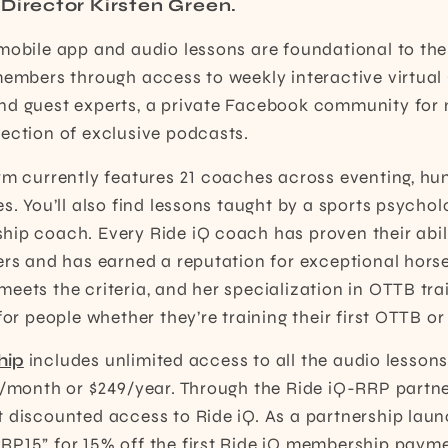
Director Kirsten Green.
mobile app and audio lessons are foundational to the
members through access to weekly interactive virtual
nd guest experts, a private Facebook community fo
ection of exclusive podcasts.
rm currently features 21 coaches across eventing, hu
es. You’ll also find lessons taught by a sports psych
hip coach. Every Ride iQ coach has proven their abil
ders and has earned a reputation for exceptional hor
eets the criteria, and her specialization in OTTB trai
for people whether they’re training their first OTTB or 
hip
includes unlimited access to all the audio lessons
9/month or $249/year. Through the Ride iQ-RRP partn
 discounted access to Ride iQ. As a partnership lau
P15” for 15% off the first Ride iQ membership payme