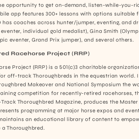
e opportunity to get on-demand, listen-while-you-rid
bile app features 300+ lessons with options suitable f
iQ has coaches across hunter/jumper, eventing, and d
 eventer, individual gold medalist), Gina Smith (Olymp
c eventer, Grand Prix jumper), and several others.
red Racehorse Project (RRP)
rse Project (RRP) is a 501(c)3 charitable organizatio
r off-track Thoroughbreds in the equestrian world. I
roughbred Makeover and National Symposium the wor
raining competition for recently-retired racehorses, t
f-Track Thoroughbred Magazine, produces the Master 
d presents programming at major horse expos and even
maintains an educational library of content to empo
e a Thoroughbred.