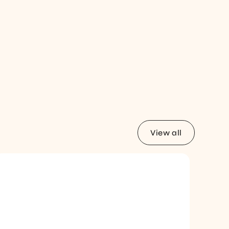
View all