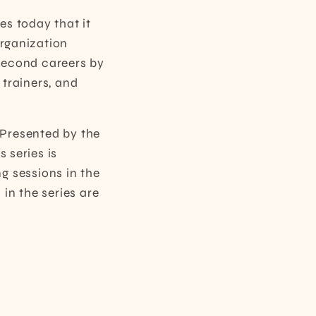
s today that it
organization
second careers by
trainers, and
Presented by the
 series is
ng sessions in the
 in the series are