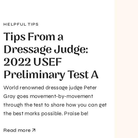
HELPFUL TIPS
Tips From a
Dressage Judge:
2022 USEF
Preliminary Test A
World renowned dressage judge Peter
Gray goes movement-by-movement
through the test to share how you can get
the best marks possible. Praise be!
Read more