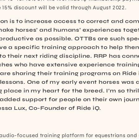
he 15% discount will be valid through August 2022.
sion is to increase access to correct and c
 make horses’ and humans’ experiences toge
productive as possible. OTTBs are such spec
e a specific training approach to help them
to their next riding discipline. RRP has con
ches who have extensive experience traini
re sharing their training programs on Ride 
o lessons. One of my early event horses was
g place in my heart for the breed. I’m so thri
 added support for people on their own jour
essa Lux, Co-Founder of Ride iQ.
st audio-focused training platform for equestrians and