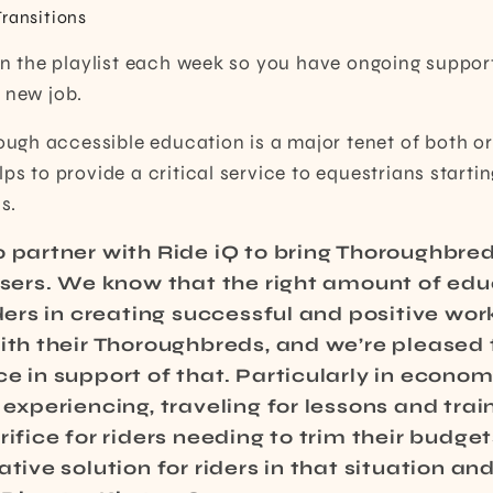
Transitions
 on the playlist each week so you have ongoing suppor
 new job.
gh accessible education is a major tenet of both or
ps to provide a critical service to equestrians startin
s.
o partner with Ride iQ to bring Thoroughbre
users. We know that the right amount of edu
iders in creating successful and positive wor
ith their Thoroughbreds, and we’re pleased 
e in support of that. Particularly in econom
experiencing, traveling for lessons and traini
rifice for riders needing to trim their budget
ative solution for riders in that situation an