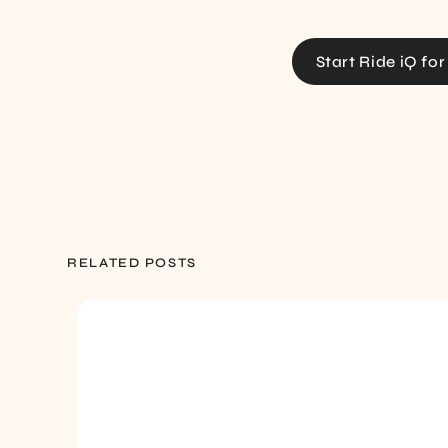
Start Ride iQ for
RELATED POSTS