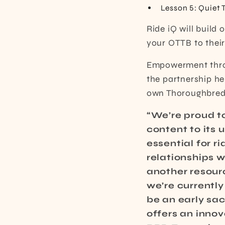
Lesson 5: Quiet 
Ride iQ will build
your OTTB to their
Empowerment throu
the partnership hel
own Thoroughbred
“We’re proud t
content to its 
essential for r
relationships w
another resourc
we’re currently 
be an early sac
offers an innov