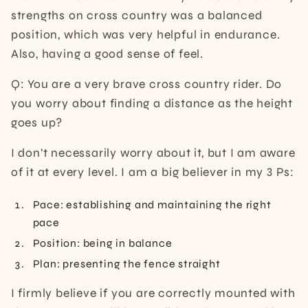
strengths on cross country was a balanced
position, which was very helpful in endurance.
Also, having a good sense of feel.
Q: You are a very brave cross country rider. Do
you worry about finding a distance as the height
goes up?
I don’t necessarily worry about it, but I am aware
of it at every level. I am a big believer in my 3 Ps:
Pace: establishing and maintaining the right
pace
Position: being in balance
Plan: presenting the fence straight
I firmly believe if you are correctly mounted with