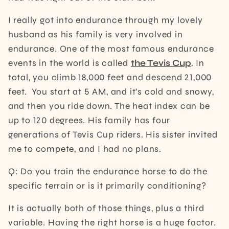
I really got into endurance through my lovely
husband as his family is very involved in
endurance. One of the most famous endurance
events in the world is called
the Tevis Cup
. In
total, you climb 18,000 feet and descend 21,000
feet. You start at 5 AM, and it’s cold and snowy,
and then you ride down. The heat index can be
up to 120 degrees. His family has four
generations of Tevis Cup riders. His sister invited
me to compete, and I had no plans.
Q: Do you train the endurance horse to do the
specific terrain or is it primarily conditioning?
It is actually both of those things, plus a third
variable. Having the right horse is a huge factor.