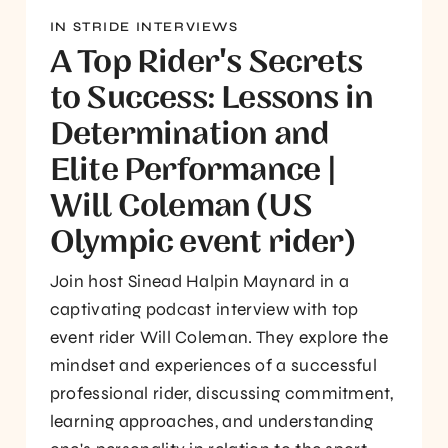
IN STRIDE INTERVIEWS
A Top Rider's Secrets
to Success: Lessons in
Determination and
Elite Performance |
Will Coleman (US
Olympic event rider)
Join host Sinead Halpin Maynard in a
captivating podcast interview with top
event rider Will Coleman. They explore the
mindset and experiences of a successful
professional rider, discussing commitment,
learning approaches, and understanding