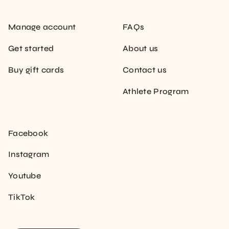
Manage account
FAQs
Get started
About us
Buy gift cards
Contact us
Athlete Program
Facebook
Instagram
Youtube
TikTok