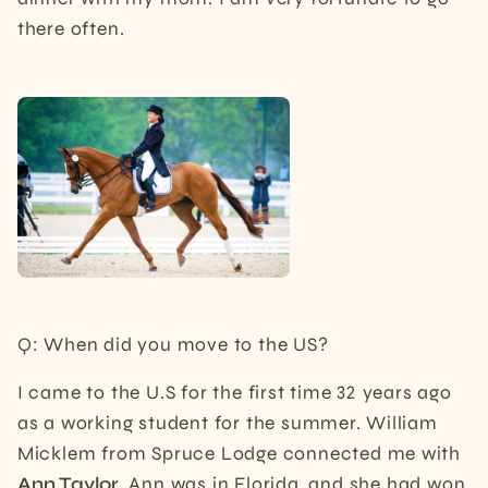
there often.
Q: When did you move to the US?
I came to the U.S for the first time 32 years ago
as a working student for the summer. William
Micklem from Spruce Lodge connected me with
Ann Taylor
. Ann was in Florida, and she had won