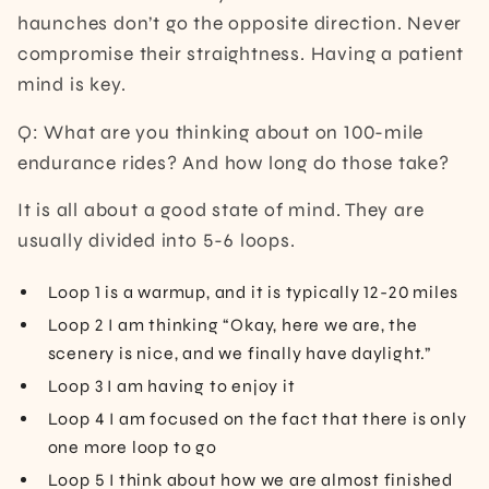
haunches don’t go the opposite direction. Never
compromise their straightness. Having a patient
mind is key.
Q: What are you thinking about on 100-mile
endurance rides? And how long do those take?
It is all about a good state of mind. They are
usually divided into 5-6 loops.
Loop 1 is a warmup, and it is typically 12-20 miles
Loop 2 I am thinking “Okay, here we are, the
scenery is nice, and we finally have daylight.”
Loop 3 I am having to enjoy it
Loop 4 I am focused on the fact that there is only
one more loop to go
Loop 5 I think about how we are almost finished