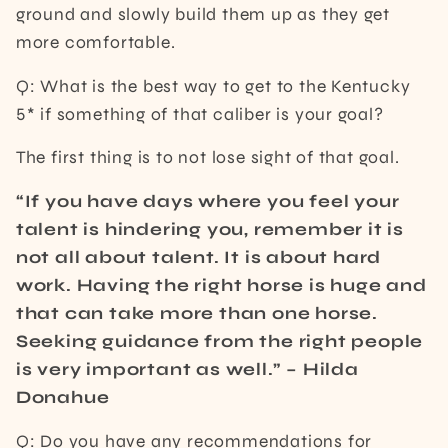
ground and slowly build them up as they get
more comfortable.
Q: What is the best way to get to the Kentucky
5* if something of that caliber is your goal?
The first thing is to not lose sight of that goal.
“If you have days where you feel your
talent is hindering you, remember it is
not all about talent. It is about hard
work. Having the right horse is huge and
that can take more than one horse.
Seeking guidance from the right people
is very important as well.” – Hilda
Donahue
Q: Do you have any recommendations for