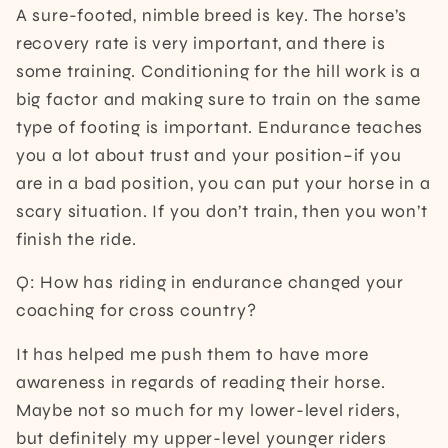
A sure-footed, nimble breed is key. The horse’s
recovery rate is very important, and there is
some training. Conditioning for the hill work is a
big factor and making sure to train on the same
type of footing is important. Endurance teaches
you a lot about trust and your position–if you
are in a bad position, you can put your horse in a
scary situation. If you don’t train, then you won’t
finish the ride.
Q: How has riding in endurance changed your
coaching for cross country?
It has helped me push them to have more
awareness in regards of reading their horse.
Maybe not so much for my lower-level riders,
but definitely my upper-level younger riders