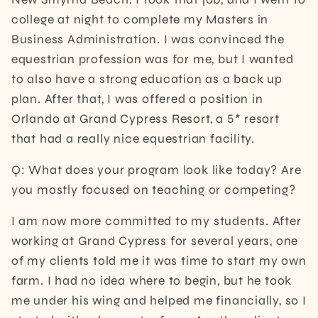
college at night to complete my Masters in
Business Administration. I was convinced the
equestrian profession was for me, but I wanted
to also have a strong education as a back up
plan. After that, I was offered a position in
Orlando at Grand Cypress Resort, a 5* resort
that had a really nice equestrian facility.
Q: What does your program look like today? Are
you mostly focused on teaching or competing?
I am now more committed to my students. After
working at Grand Cypress for several years, one
of my clients told me it was time to start my own
farm. I had no idea where to begin, but he took
me under his wing and helped me financially, so I