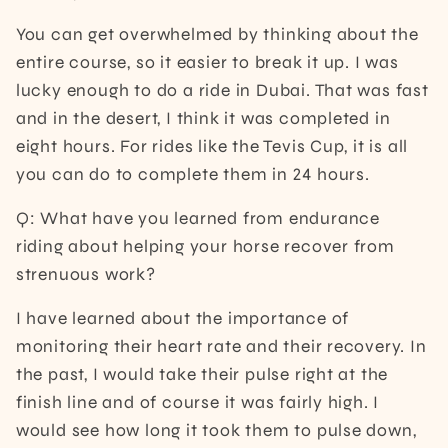
You can get overwhelmed by thinking about the
entire course, so it easier to break it up. I was
lucky enough to do a ride in Dubai. That was fast
and in the desert, I think it was completed in
eight hours. For rides like the Tevis Cup, it is all
you can do to complete them in 24 hours.
Q: What have you learned from endurance
riding about helping your horse recover from
strenuous work?
I have learned about the importance of
monitoring their heart rate and their recovery. In
the past, I would take their pulse right at the
finish line and of course it was fairly high. I
would see how long it took them to pulse down,