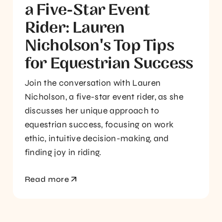
a Five-Star Event
Rider: Lauren
Nicholson's Top Tips
for Equestrian Success
Join the conversation with Lauren
Nicholson, a five-star event rider, as she
discusses her unique approach to
equestrian success, focusing on work
ethic, intuitive decision-making, and
finding joy in riding.
Read more