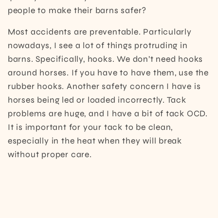
people to make their barns safer?
Most accidents are preventable. Particularly
nowadays, I see a lot of things protruding in
barns. Specifically, hooks. We don’t need hooks
around horses. If you have to have them, use the
rubber hooks. Another safety concern I have is
horses being led or loaded incorrectly. Tack
problems are huge, and I have a bit of tack OCD.
It is important for your tack to be clean,
especially in the heat when they will break
without proper care.