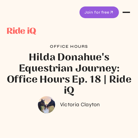
Join for free
OFFICE HOURS
Hilda Donahue's
Equestrian Journey:
Office Hours Ep. 18 | Ride
iQ
Victoria Clayton