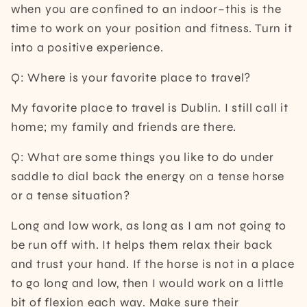
when you are confined to an indoor–this is the
time to work on your position and fitness. Turn it
into a positive experience.
Q: Where is your favorite place to travel?
My favorite place to travel is Dublin. I still call it
home; my family and friends are there.
Q: What are some things you like to do under
saddle to dial back the energy on a tense horse
or a tense situation?
Long and low work, as long as I am not going to
be run off with. It helps them relax their back
and trust your hand. If the horse is not in a place
to go long and low, then I would work on a little
bit of flexion each way. Make sure their