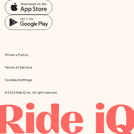
Privacy Policy
Terms of Service
Cookies Settings
© 2024 Ride iQ Inc. All right reserved.