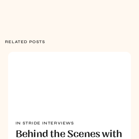
RELATED POSTS
IN STRIDE INTERVIEWS
Behind the Scenes with