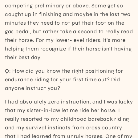
competing preliminary or above. Some get so
caught up in finishing and maybe in the last two
minutes they need to not put their foot on the
gas pedal, but rather take a second to really read
their horse. For my lower-level riders, it’s more
helping them recognize if their horse isn’t having
their best day.
Q: How did you know the right positioning for
endurance riding for your first time out? Did
anyone instruct you?
I had absolutely zero instruction, and I was lucky
that my sister-in-law let me ride her horse. I
really resorted to my childhood bareback riding
and my survival instincts from cross country
that I had learned from unruly horses. One of my