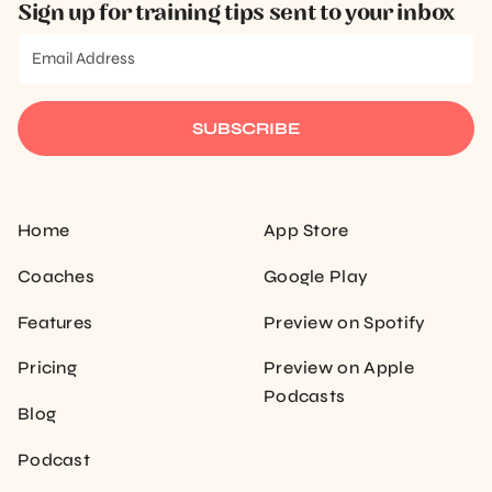
Sign up for training tips sent to your inbox
SUBSCRIBE
Home
App Store
Coaches
Google Play
Features
Preview on Spotify
Pricing
Preview on Apple
Podcasts
Blog
Podcast