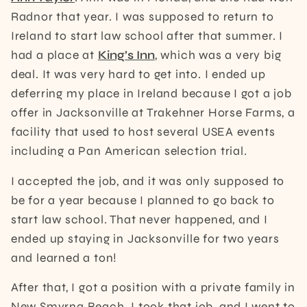
Radnor that year. I was supposed to return to
Ireland to start law school after that summer. I
had a place at
King’s Inn
, which was a very big
deal. It was very hard to get into. I ended up
deferring my place in Ireland because I got a job
offer in Jacksonville at Trakehner Horse Farms, a
facility that used to host several USEA events
including a Pan American selection trial.
I accepted the job, and it was only supposed to
be for a year because I planned to go back to
start law school. That never happened, and I
ended up staying in Jacksonville for two years
and learned a ton!
After that, I got a position with a private family in
New Smyrna Beach. I took that job, and I went to