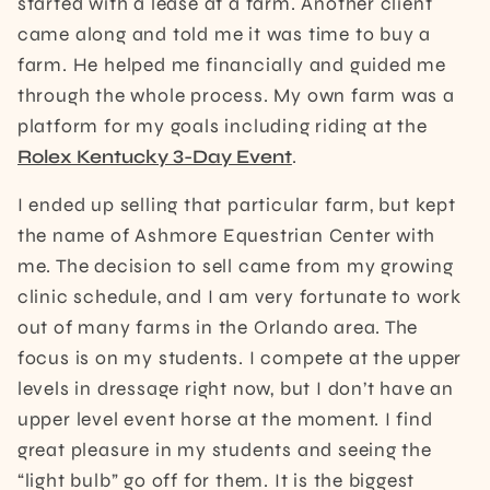
started with a lease at a farm. Another client
came along and told me it was time to buy a
farm. He helped me financially and guided me
through the whole process. My own farm was a
platform for my goals including riding at the
Rolex Kentucky 3-Day Event
.
I ended up selling that particular farm, but kept
the name of Ashmore Equestrian Center with
me. The decision to sell came from my growing
clinic schedule, and I am very fortunate to work
out of many farms in the Orlando area. The
focus is on my students. I compete at the upper
levels in dressage right now, but I don’t have an
upper level event horse at the moment. I find
great pleasure in my students and seeing the
“light bulb” go off for them. It is the biggest