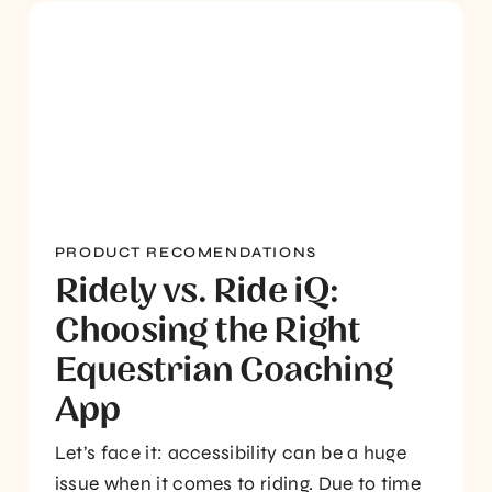
PRODUCT RECOMENDATIONS
Ridely vs. Ride iQ:
Choosing the Right
Equestrian Coaching
App
Let’s face it: accessibility can be a huge
issue when it comes to riding. Due to time