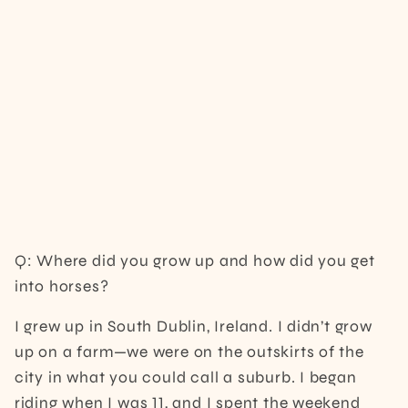
Q: Where did you grow up and how did you get
into horses?
I grew up in South Dublin, Ireland. I didn’t grow
up on a farm—we were on the outskirts of the
city in what you could call a suburb. I began
riding when I was 11, and I spent the weekend