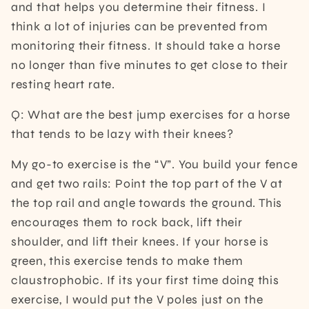
and that helps you determine their fitness. I
think a lot of injuries can be prevented from
monitoring their fitness. It should take a horse
no longer than five minutes to get close to their
resting heart rate.
Q: What are the best jump exercises for a horse
that tends to be lazy with their knees?
My go-to exercise is the “V”. You build your fence
and get two rails: Point the top part of the V at
the top rail and angle towards the ground. This
encourages them to rock back, lift their
shoulder, and lift their knees. If your horse is
green, this exercise tends to make them
claustrophobic. If its your first time doing this
exercise, I would put the V poles just on the