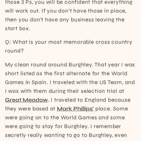
those 3 Ps, you will be confident that everything
will work out. If you don’t have those in place,
then you don’t have any business leaving the
start box.
Q: What is your most memorable cross country
round?
My clean round around Burghley. That year I was
short listed as the first alternate for the World
Games in Spain. I traveled with the US Team, and
I was with them during their selection trial at
Great Meadow
. I traveled to England because
they were based at
Mark Phillips’
place. Some
were going on to the World Games and some
were going to stay for Burghley. I remember
secretly really wanting to go to Burghley, even