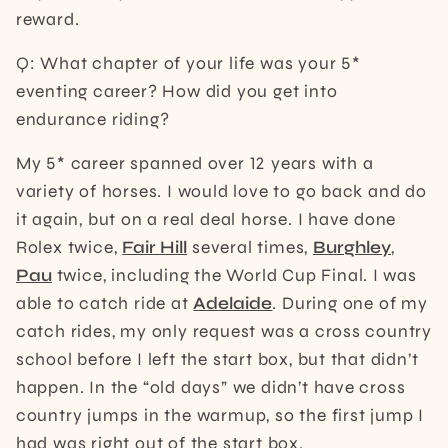
reward.
Q: What chapter of your life was your 5*
eventing career? How did you get into
endurance riding?
My 5* career spanned over 12 years with a
variety of horses. I would love to go back and do
it again, but on a real deal horse. I have done
Rolex twice,
Fair Hill
several times,
Burghley
,
Pau
twice, including the World Cup Final. I was
able to catch ride at
Adelaide
. During one of my
catch rides, my only request was a cross country
school before I left the start box, but that didn’t
happen. In the “old days” we didn’t have cross
country jumps in the warmup, so the first jump I
had was right out of the start box.