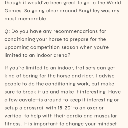
though it would’ve been great to go to the World
Games. So going clear around Burghley was my
most memorable.
Q: Do you have any recommendations for
conditioning your horse to prepare for the
upcoming competition season when you’re
limited to an indoor arena?
If you’re limited to an indoor, trot sets can get
kind of boring for the horse and rider. I advise
people to do the conditioning work, but make
sure to break it up and make it interesting. Have
a few cavalettis around to keep it interesting or
setup a crossrail with 18-20′ to an oxer or
vertical to help with their cardio and muscular
fitness. It is important to change your mindset