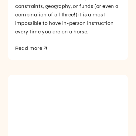
constraints, geography, or funds (or even a
combination of all three!) it is almost
impossible to have in-person instruction
every time you are on a horse.
Read more