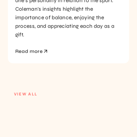
one's personality in relation to the sport.
Coleman's insights highlight the
importance of balance, enjoying the
process, and appreciating each day as a
gift.
Read more
VIEW ALL