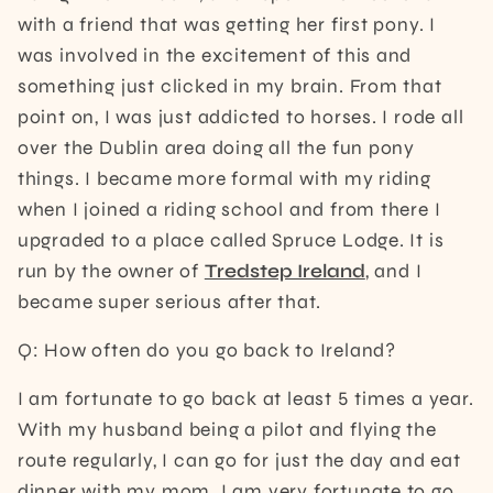
with a friend that was getting her first pony. I
was involved in the excitement of this and
something just clicked in my brain. From that
point on, I was just addicted to horses. I rode all
over the Dublin area doing all the fun pony
things. I became more formal with my riding
when I joined a riding school and from there I
upgraded to a place called Spruce Lodge. It is
run by the owner of
Tredstep Ireland
, and I
became super serious after that.
Q: How often do you go back to Ireland?
I am fortunate to go back at least 5 times a year.
With my husband being a pilot and flying the
route regularly, I can go for just the day and eat
dinner with my mom. I am very fortunate to go