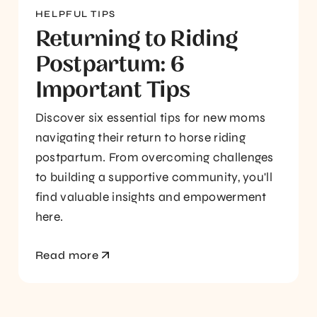
HELPFUL TIPS
Returning to Riding
Postpartum: 6
Important Tips
Discover six essential tips for new moms
navigating their return to horse riding
postpartum. From overcoming challenges
to building a supportive community, you'll
find valuable insights and empowerment
here.
Read more