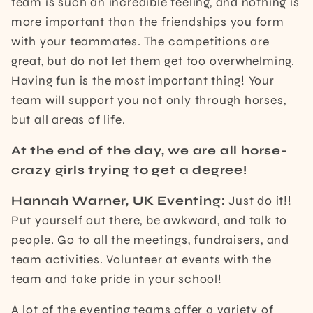
team is such an incredible feeling, and nothing is
more important than the friendships you form
with your teammates. The competitions are
great, but do not let them get too overwhelming.
Having fun is the most important thing! Your
team will support you not only through horses,
but all areas of life.
At the end of the day, we are all horse-
crazy girls trying to get a degree!
Hannah Warner, UK Eventing:
Just do it!!
Put yourself out there, be awkward, and talk to
people. Go to all the meetings, fundraisers, and
team activities. Volunteer at events with the
team and take pride in your school!
A lot of the eventing teams offer a variety of