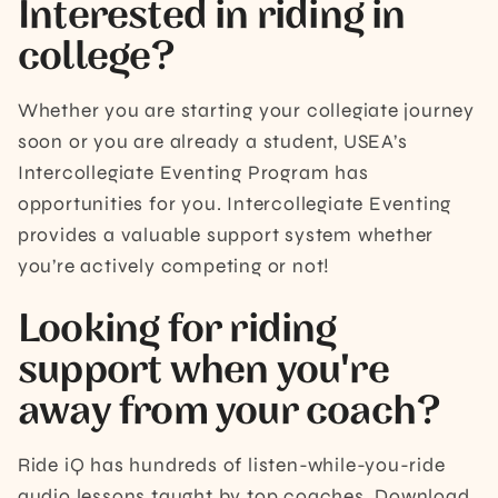
Interested in riding in
college?
Whether you are starting your collegiate journey
soon or you are already a student, USEA’s
Intercollegiate Eventing Program has
opportunities for you. Intercollegiate Eventing
provides a valuable support system whether
you’re actively competing or not!
Looking for riding
support when you're
away from your coach?
Ride iQ has hundreds of listen-while-you-ride
audio lessons taught by top coaches. Download