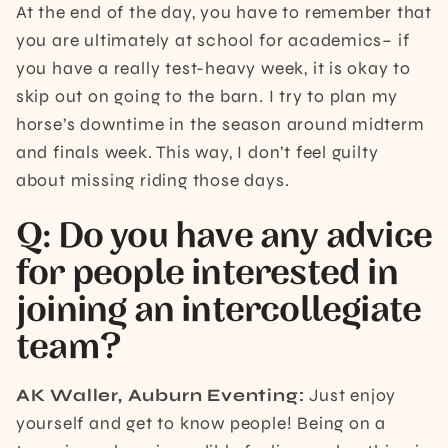
At the end of the day, you have to remember that
you are ultimately at school for academics– if
you have a really test-heavy week, it is okay to
skip out on going to the barn. I try to plan my
horse’s downtime in the season around midterm
and finals week. This way, I don’t feel guilty
about missing riding those days.
Q: Do you have any advice
for people interested in
joining an intercollegiate
team?
AK Waller, Auburn Eventing:
Just enjoy
yourself and get to know people! Being on a