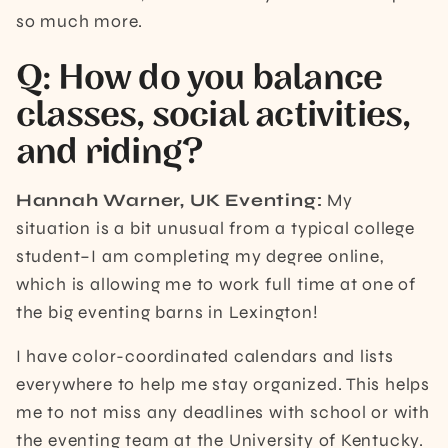
so much more.
Q: ​​How do you balance
classes, social activities,
and riding?
Hannah Warner, UK Eventing:
My
situation is a bit unusual from a typical college
student–I am completing my degree online,
which is allowing me to work full time at one of
the big eventing barns in Lexington!
I have color-coordinated calendars and lists
everywhere to help me stay organized. This helps
me to not miss any deadlines with school or with
the eventing team at the University of Kentucky.