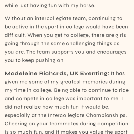
while just having fun with my horse.
Without an intercollegiate team, continuing to
be active in the sport in college would have been
difficult. When you get to college, there are girls
going through the same challenging things as
you are. The team supports you and encourages
you to keep pushing on.
Madeleine Richards, UK Eventing:
It has
given me some of my greatest memories during
my time in college. Being able to continue to ride
and compete in college was important to me. I
did not realize how much fun it would be,
especially at the Intercollegiate Championships.
Cheering on your teammates during competition
is so much fun, and it makes you value the sport