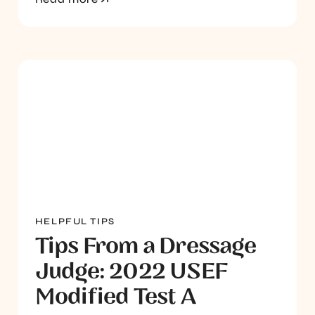
HELPFUL TIPS
Tips From a Dressage
Judge: 2022 USEF
Modified Test A