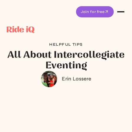
Join for free
HELPFUL TIPS
All About Intercollegiate
Eventing
Erin Lassere