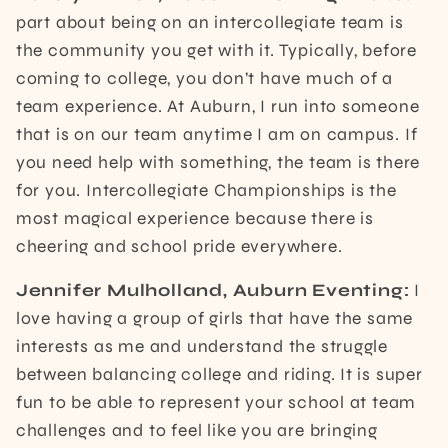
part about being on an intercollegiate team is
the community you get with it. Typically, before
coming to college, you don’t have much of a
team experience. At Auburn, I run into someone
that is on our team anytime I am on campus. If
you need help with something, the team is there
for you. Intercollegiate Championships is the
most magical experience because there is
cheering and school pride everywhere.
Jennifer Mulholland, Auburn Eventing:
I
love having a group of girls that have the same
interests as me and understand the struggle
between balancing college and riding. It is super
fun to be able to represent your school at team
challenges and to feel like you are bringing