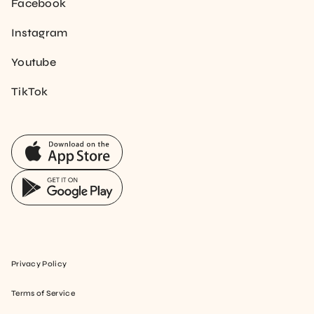
Facebook
Instagram
Youtube
TikTok
Privacy Policy
Terms of Service