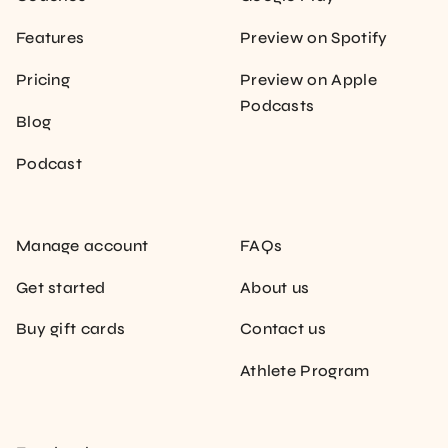
Features
Preview on Spotify
Pricing
Preview on Apple
Podcasts
Blog
Podcast
Manage account
FAQs
Get started
About us
Buy gift cards
Contact us
Athlete Program