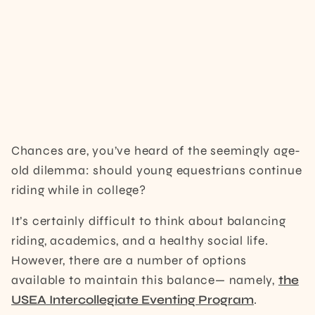
Chances are, you’ve heard of the seemingly age-
old dilemma: should young equestrians continue
riding while in college?
It’s certainly difficult to think about balancing
riding, academics, and a healthy social life.
However, there are a number of options
available to maintain this balance— namely,
t
he
USEA Intercollegiate Eventing Program
.