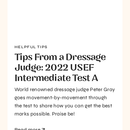
HELPFUL TIPS
Tips From a Dressage
Judge: 2022 USEF
Intermediate Test A
World renowned dressage judge Peter Gray
goes movement-by-movement through
the test to share how you can get the best
marks possible. Praise be!
Read more